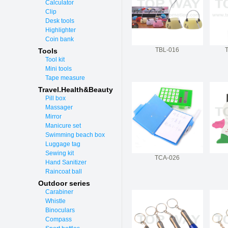
Calculator
Clip
Desk tools
Highlighter
Coin bank
TBL-016
Tools
Tool kit
Mini tools
Tape measure
Travel.Health&Beauty
Pill box
Massager
Mirror
Manicure set
Swimming beach box
Luggage tag
Sewing kit
TCA-026
Hand Sanitizer
Raincoat ball
Outdoor series
Carabiner
Whistle
Binoculars
Compass