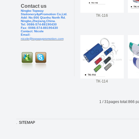
Contact us
Ningbo Topway
Stationery&pPr
omotion Co,Ltd.
TK-116
Add: No.666 Qianhu North Rd.
Ningbo,Zhejiang,China.
Tel: 0086-574-88190430
Fax: 0086-574-881904
30
Contact: Nicole
Email:
nicole@topwaypromotion.com
TK-114
1
/
31
pages total:
866
pa
.
SITEMAP