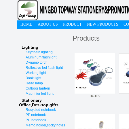
HOME
ABOUT US
PRODUCT
NEW PRODUCTS
CO
Products
Lighting
Keychain lighting
Aluminum flashlight
Dynamo torch
Reflective led flash light
Working light
Book light
Head lamp
Outboor lantern
Magnifier led light
TK-109
Stationary,
O
ffice,Desktop gifts
Recycled notebook
PP notebook
PU notebook
Memo holder,sticky notes