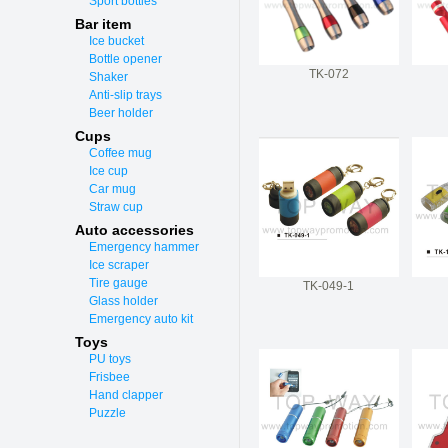
Sport bottles
Bar item
Ice bucket
Bottle opener
TK-072
Shaker
Anti-slip trays
Beer holder
Cups
Coffee mug
Ice cup
Car mug
Straw cup
Auto accessories
Emergency hammer
Ice scraper
Tire gauge
TK-049-1
Glass holder
Emergency auto kit
Toys
PU toys
Frisbee
Hand clapper
Puzzle