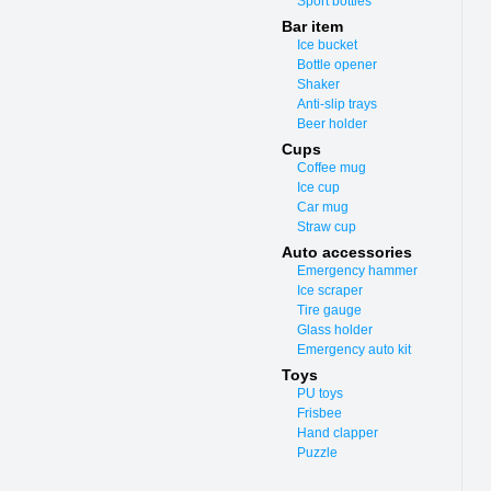
Sport bottles
Bar item
Ice bucket
Bottle opener
Shaker
Anti-slip trays
Beer holder
Cups
Coffee mug
Ice cup
Car mug
Straw cup
Auto accessories
Emergency hammer
Ice scraper
Tire gauge
Glass holder
Emergency auto kit
Toys
PU toys
Frisbee
Hand clapper
Puzzle