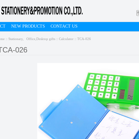
CT
NEW PRODUCTS
CONTACT US
ome
::
Stationary, Office,Desktop gifts
::
Calculator
:: TCA-026
TCA-026