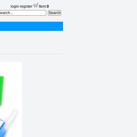
login
register
Item:
0