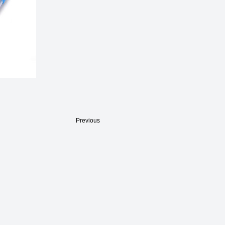
Previous