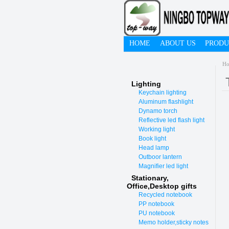
HOME
ABOUT US
PRODU
H
Lighting
Keychain lighting
Aluminum flashlight
Dynamo torch
Reflective led flash light
Working light
Book light
Head lamp
Outboor lantern
Magnifier led light
Stationary,
O
ffice,Desktop gifts
Recycled notebook
PP notebook
PU notebook
Memo holder,sticky notes