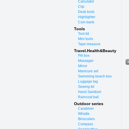
Calculator
Clip
Desk tools
Highlighter
Coin bank
Tools
Tool kit
Mini tools
Tape measure
Travel.Health&Beauty
Pill box
Massager
Mirror
Manicure set
Swimming beach box
Luggage tag
Sewing kit
Hand Sanitizer
Raincoat ball
Outdoor series
Carabiner
Whistle
Binoculars
Compass