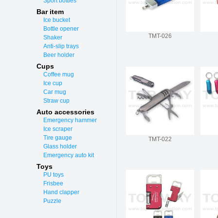
Sport bottles
Bar item
Ice bucket
Bottle opener
TMT-026
Shaker
Anti-slip trays
Beer holder
Cups
Coffee mug
Ice cup
Car mug
Straw cup
Auto accessories
Emergency hammer
Ice scraper
Tire gauge
TMT-022
Glass holder
Emergency auto kit
Toys
PU toys
Frisbee
Hand clapper
Puzzle