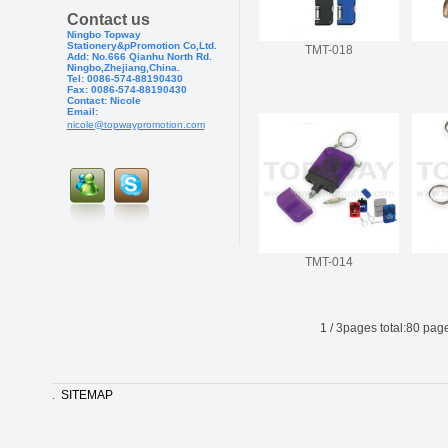
Contact us
Ningbo Topway
Stationery&pPr
omotion Co,Ltd.
TMT-018
Add: No.666 Qianhu North Rd.
Ningbo,Zhejiang,China.
Tel: 0086-574-88190430
Fax: 0086-574-881904
30
Contact: Nicole
Email:
nicole@topwaypromotion.com
TMT-014
1
/
3
pages total:
80
page
.
SITEMAP