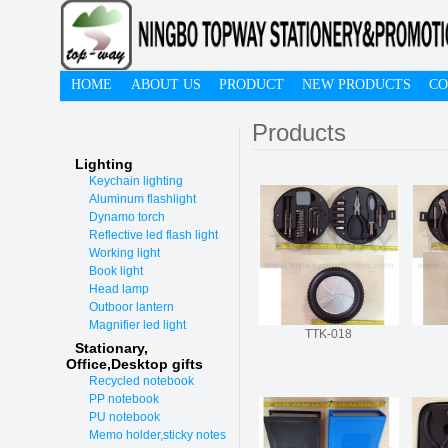
HOME
ABOUT US
PRODUCT
NEW PRODUCTS
CO
Products
Lighting
Keychain lighting
Aluminum flashlight
Dynamo torch
Reflective led flash light
Working light
Book light
Head lamp
Outboor lantern
Magnifier led light
TTK-018
Stationary,
O
ffice,Desktop gifts
Recycled notebook
PP notebook
PU notebook
Memo holder,sticky notes