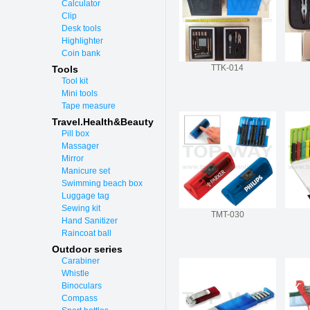
Calculator
Clip
Desk tools
Highlighter
Coin bank
TTK-014
Tools
Tool kit
Mini tools
Tape measure
Travel.Health&Beauty
Pill box
Massager
Mirror
Manicure set
Swimming beach box
Luggage tag
Sewing kit
TMT-030
Hand Sanitizer
Raincoat ball
Outdoor series
Carabiner
Whistle
Binoculars
Compass