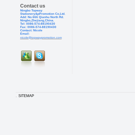
Contact us
Ningbo Topway
Stationery&pPr
omotion Co,Ltd.
Add: No.666 Qianhu North Rd.
Ningbo,Zhejiang,China.
Tel: 0086-574-88190430
Fax: 0086-574-881904
30
Contact: Nicole
Email:
nicole@topwaypromotion.com
.
SITEMAP