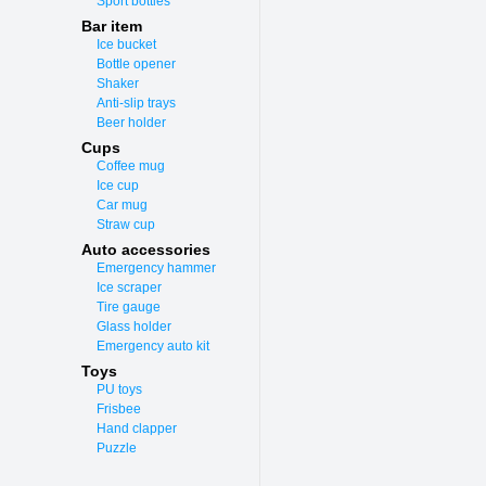
Sport bottles
Bar item
Ice bucket
Bottle opener
Shaker
Anti-slip trays
Beer holder
Cups
Coffee mug
Ice cup
Car mug
Straw cup
Auto accessories
Emergency hammer
Ice scraper
Tire gauge
Glass holder
Emergency auto kit
Toys
PU toys
Frisbee
Hand clapper
Puzzle