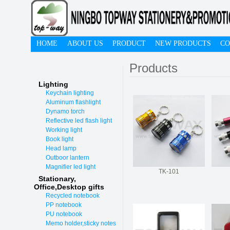
HOME
ABOUT US
PRODUCT
NEW PRODUCTS
CO
Products
Lighting
Keychain lighting
Aluminum flashlight
Dynamo torch
Reflective led flash light
Working light
Book light
Head lamp
Outboor lantern
Magnifier led light
TK-101
Stationary,
O
ffice,Desktop gifts
Recycled notebook
PP notebook
PU notebook
Memo holder,sticky notes