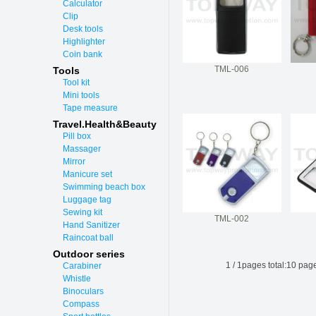
Calculator
Clip
Desk tools
Highlighter
Coin bank
TML-006
Tools
Tool kit
Mini tools
Tape measure
Travel.Health&Beauty
Pill box
Massager
Mirror
Manicure set
Swimming beach box
Luggage tag
Sewing kit
TML-002
Hand Sanitizer
Raincoat ball
Outdoor series
1
/
1
pages total:
10
page
Carabiner
Whistle
Binoculars
Compass