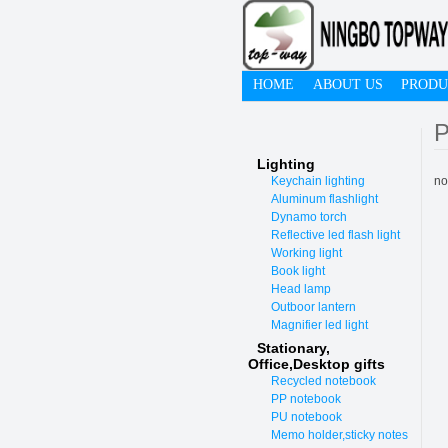
HOME
ABOUT US
PRODU
P
Lighting
Keychain lighting
no
Aluminum flashlight
Dynamo torch
Reflective led flash light
Working light
Book light
Head lamp
Outboor lantern
Magnifier led light
Stationary,
O
ffice,Desktop gifts
Recycled notebook
PP notebook
PU notebook
Memo holder,sticky notes