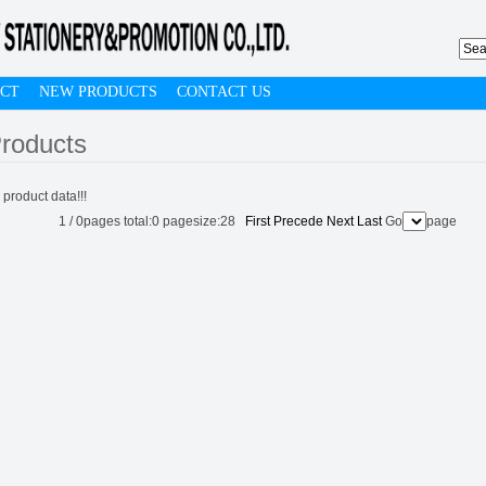
CT
NEW PRODUCTS
CONTACT US
roducts
 product data!!!
1
/
0
pages total:
0
pagesize:
28
First
Precede
Next
Last
Go
page