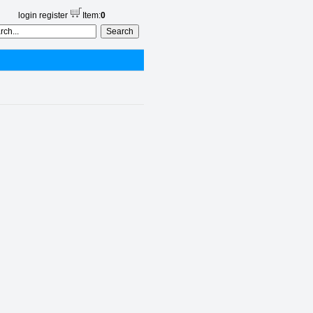
login
register
Item:
0