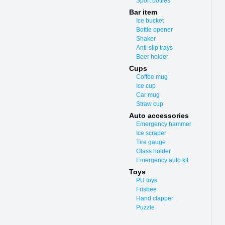
Sport bottles
Bar item
Ice bucket
Bottle opener
Shaker
Anti-slip trays
Beer holder
Cups
Coffee mug
Ice cup
Car mug
Straw cup
Auto accessories
Emergency hammer
Ice scraper
Tire gauge
Glass holder
Emergency auto kit
Toys
PU toys
Frisbee
Hand clapper
Puzzle