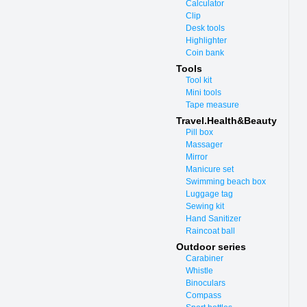
Calculator
Clip
Desk tools
Highlighter
Coin bank
Tools
Tool kit
Mini tools
Tape measure
Travel.Health&Beauty
Pill box
Massager
Mirror
Manicure set
Swimming beach box
Luggage tag
Sewing kit
Hand Sanitizer
Raincoat ball
Outdoor series
Carabiner
Whistle
Binoculars
Compass