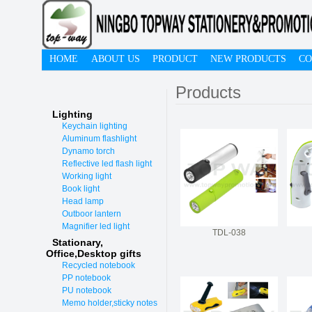
HOME
ABOUT US
PRODUCT
NEW PRODUCTS
CO
Products
Lighting
Keychain lighting
Aluminum flashlight
Dynamo torch
Reflective led flash light
Working light
Book light
Head lamp
Outboor lantern
Magnifier led light
TDL-038
Stationary,
O
ffice,Desktop gifts
Recycled notebook
PP notebook
PU notebook
Memo holder,sticky notes