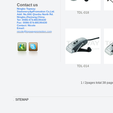
Contact us
Ningbo Topway
Stationery&pPr
omotion Co,Ltd.
TDL-018
Add: No.666 Qianhu North Rd.
Ningbo,Zhejiang,China.
Tel: 0086-574-88190430
Fax: 0086-574-881904
30
Contact: Nicole
Email:
nicole@topwaypromotion.com
TDL-014
1
/
2
pages total:
38
page
.
SITEMAP