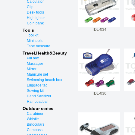
Calculator
Clip
Desk tools
Highlighter
Coin bank
TDL-034
Tools
Tool kit
Mini tools
Tape measure
Travel.Health&Beauty
Pill box
Massager
Mirror
Manicure set
Swimming beach box
Luggage tag
Sewing kit
TDL-030
Hand Sanitizer
Raincoat ball
Outdoor series
Carabiner
Whistle
Binoculars
Compass