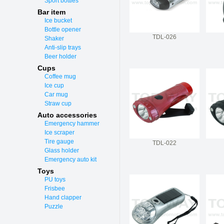
Sport bottles
Bar item
Ice bucket
Bottle opener
TDL-026
Shaker
Anti-slip trays
Beer holder
Cups
Coffee mug
Ice cup
Car mug
Straw cup
Auto accessories
Emergency hammer
Ice scraper
Tire gauge
TDL-022
Glass holder
Emergency auto kit
Toys
PU toys
Frisbee
Hand clapper
Puzzle