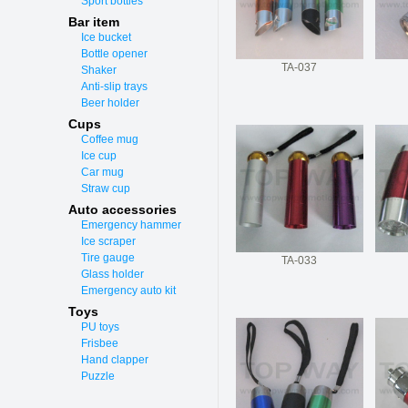
Sport bottles
Bar item
Ice bucket
Bottle opener
TA-037
Shaker
Anti-slip trays
Beer holder
Cups
Coffee mug
Ice cup
Car mug
Straw cup
Auto accessories
Emergency hammer
Ice scraper
Tire gauge
TA-033
Glass holder
Emergency auto kit
Toys
PU toys
Frisbee
Hand clapper
Puzzle