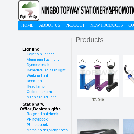
HOME
ABOUT US
PRODUCT
NEW PRODUCTS
CO
Products
Lighting
Keychain lighting
Aluminum flashlight
Dynamo torch
Reflective led flash light
Working light
Book light
Head lamp
Outboor lantern
Magnifier led light
TA-049
Stationary,
O
ffice,Desktop gifts
Recycled notebook
PP notebook
PU notebook
Memo holder,sticky notes