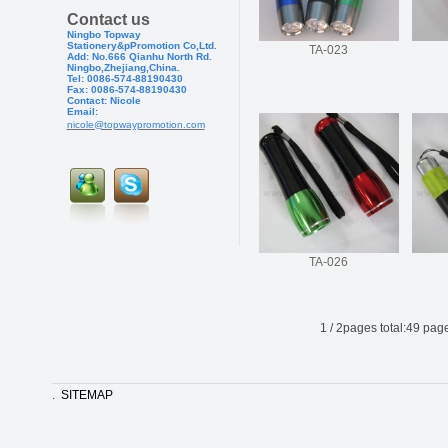
Contact us
Ningbo Topway
Stationery&pPr
omotion Co,Ltd.
TA-023
Add: No.666 Qianhu North Rd.
Ningbo,Zhejiang,China.
Tel: 0086-574-88190430
Fax: 0086-574-881904
30
Contact: Nicole
Email:
nicole@topwaypromotion.com
TA-026
1
/
2
pages total:
49
page
.
SITEMAP