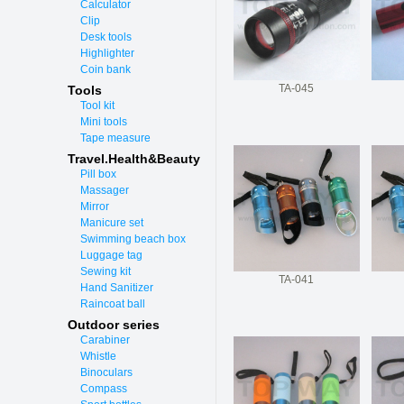
Calculator
Clip
Desk tools
Highlighter
Coin bank
TA-045
Tools
Tool kit
Mini tools
Tape measure
Travel.Health&Beauty
Pill box
Massager
Mirror
Manicure set
Swimming beach box
Luggage tag
Sewing kit
TA-041
Hand Sanitizer
Raincoat ball
Outdoor series
Carabiner
Whistle
Binoculars
Compass