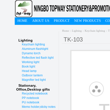
HOME
ABOUT US
PRODUCT
NEW PRODUCTS
CO
Home
::
Lighting
::
Keychain lighting
:: 
TK-103
Lighting
Keychain lighting
Aluminum flashlight
Dynamo torch
Reflective led flash light
Working light
Book light
Head lamp
Outboor lantern
Magnifier led light
Stationary,
O
ffice,Desktop gifts
Recycled notebook
PP notebook
PU notebook
Memo holder,sticky notes