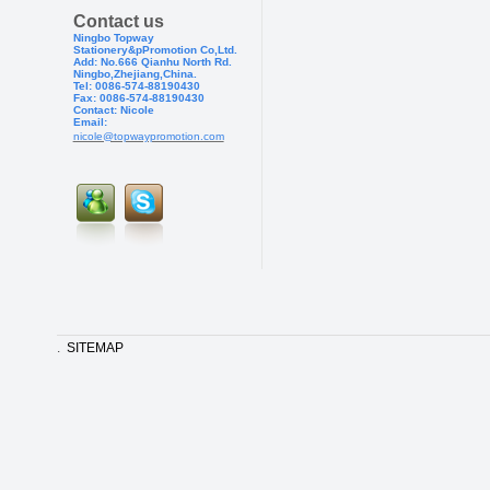
Contact us
Ningbo Topway
Stationery&pPr
omotion Co,Ltd.
Add: No.666 Qianhu North Rd.
Ningbo,Zhejiang,China.
Tel: 0086-574-88190430
Fax: 0086-574-881904
30
Contact: Nicole
Email:
nicole@topwaypromotion.com
.
SITEMAP