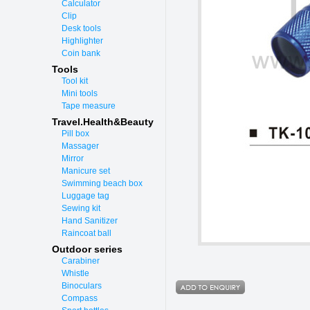
Calculator
Clip
Desk tools
Highlighter
Coin bank
Tools
Tool kit
Mini tools
Tape measure
Travel.Health&Beauty
Pill box
Massager
Mirror
Manicure set
Swimming beach box
Luggage tag
Sewing kit
Hand Sanitizer
Raincoat ball
Outdoor series
Carabiner
Whistle
Binoculars
Compass