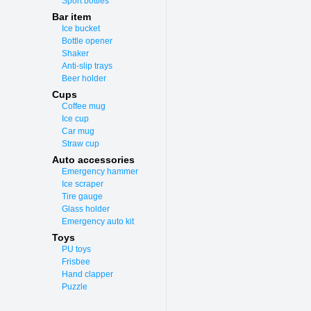
Sport bottles
Bar item
Ice bucket
Bottle opener
Shaker
Anti-slip trays
Beer holder
Cups
Coffee mug
Ice cup
Car mug
Straw cup
Auto accessories
Emergency hammer
Ice scraper
Tire gauge
Glass holder
Emergency auto kit
Toys
PU toys
Frisbee
Hand clapper
Puzzle