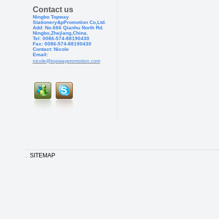
Contact us
Ningbo Topway
Stationery&pPr
omotion Co,Ltd.
Add: No.666 Qianhu North Rd.
Ningbo,Zhejiang,China.
Tel: 0086-574-88190430
Fax: 0086-574-881904
30
Contact: Nicole
Email:
nicole@topwaypromotion.com
.
SITEMAP