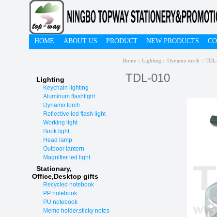
HOME
ABOUT US
PRODUCT
NEW PRODUCTS
CO
Home
::
Lighting
::
Dynamo torch
:: TDL
TDL-010
Lighting
Keychain lighting
Aluminum flashlight
Dynamo torch
Reflective led flash light
Working light
Book light
Head lamp
Outboor lantern
Magnifier led light
Stationary,
O
ffice,Desktop gifts
Recycled notebook
PP notebook
PU notebook
Memo holder,sticky notes