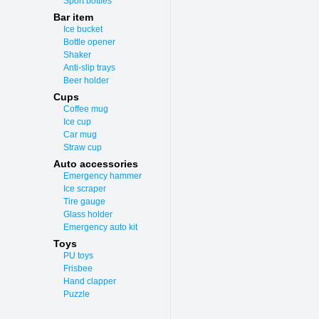
Sport bottles
Bar item
Ice bucket
Bottle opener
Shaker
Anti-slip trays
Beer holder
Cups
Coffee mug
Ice cup
Car mug
Straw cup
Auto accessories
Emergency hammer
Ice scraper
Tire gauge
Glass holder
Emergency auto kit
Toys
PU toys
Frisbee
Hand clapper
Puzzle