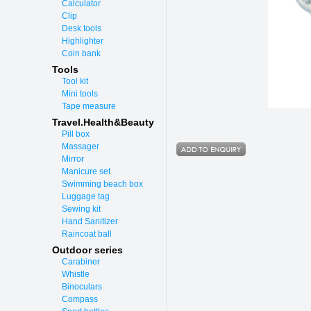
Calculator
Clip
Desk tools
Highlighter
Coin bank
Tools
Tool kit
Mini tools
Tape measure
Travel.Health&Beauty
Pill box
Massager
Mirror
Manicure set
Swimming beach box
Luggage tag
Sewing kit
Hand Sanitizer
Raincoat ball
Outdoor series
Carabiner
Whistle
Binoculars
Compass