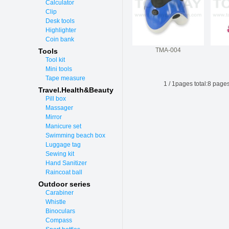
Calculator
Clip
Desk tools
Highlighter
Coin bank
TMA-004
Tools
Tool kit
Mini tools
Tape measure
1
/
1
pages total:
8
pages
Travel.Health&Beauty
Pill box
Massager
Mirror
Manicure set
Swimming beach box
Luggage tag
Sewing kit
Hand Sanitizer
Raincoat ball
Outdoor series
Carabiner
Whistle
Binoculars
Compass