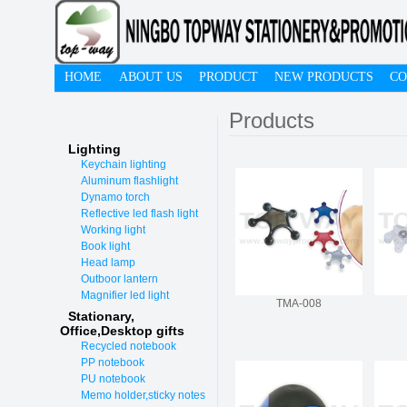
HOME
ABOUT US
PRODUCT
NEW PRODUCTS
CO
Products
Lighting
Keychain lighting
Aluminum flashlight
Dynamo torch
Reflective led flash light
Working light
Book light
Head lamp
Outboor lantern
Magnifier led light
TMA-008
Stationary,
O
ffice,Desktop gifts
Recycled notebook
PP notebook
PU notebook
Memo holder,sticky notes