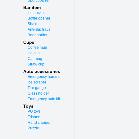
Sport bottles
Bar item
Ice bucket
Bottle opener
Shaker
Anti-slip trays
Beer holder
Cups
Coffee mug
Ice cup
Car mug
Straw cup
Auto accessories
Emergency hammer
Ice scraper
Tire gauge
Glass holder
Emergency auto kit
Toys
PU toys
Frisbee
Hand clapper
Puzzle