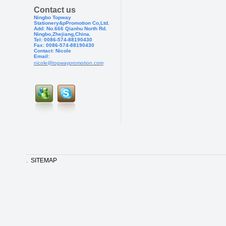
Contact us
Ningbo Topway
Stationery&pPr
omotion Co,Ltd.
Add: No.666 Qianhu North Rd.
Ningbo,Zhejiang,China.
Tel: 0086-574-88190430
Fax: 0086-574-881904
30
Contact: Nicole
Email:
nicole@topwaypromotion.com
.
SITEMAP