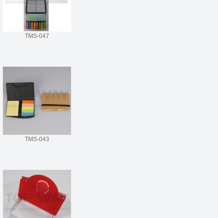
TMS-047
TMS-043