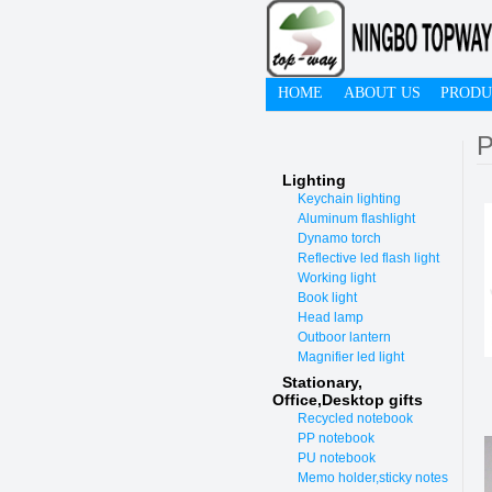
HOME
ABOUT US
PRODU
P
Lighting
Keychain lighting
Aluminum flashlight
Dynamo torch
Reflective led flash light
Working light
Book light
Head lamp
Outboor lantern
Magnifier led light
Stationary,
O
ffice,Desktop gifts
Recycled notebook
PP notebook
PU notebook
Memo holder,sticky notes