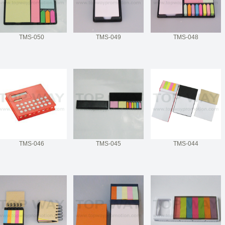
TMS-050
TMS-049
TMS-048
TMS-046
TMS-045
TMS-044