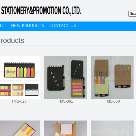
CT
NEW PRODUCTS
CONTACT US
roducts
TMS-027
TMS-061
TMS-060