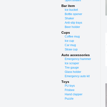
Sport bottles
Bar item
Ice bucket
Bottle opener
Shaker
Anti-slip trays
Beer holder
Cups
Coffee mug
Ice cup
Car mug
Straw cup
Auto accessories
Emergency hammer
Ice scraper
Tire gauge
Glass holder
Emergency auto kit
Toys
PU toys
Frisbee
Hand clapper
Puzzle