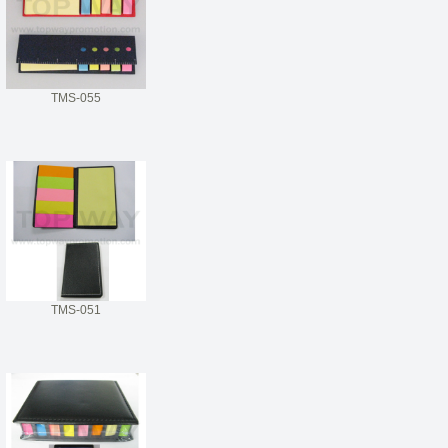
TMS-055
TMS-051