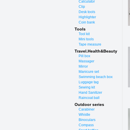
Calculator
Clip
Desk tools
Highlighter
Coin bank
Tools
Tool kit
Mini tools
Tape measure
Travel.Health&Beauty
Pill box
Massager
Mirror
Manicure set
Swimming beach box
Luggage tag
Sewing kit
Hand Sanitizer
Raincoat ball
Outdoor series
Carabiner
Whistle
Binoculars
Compass