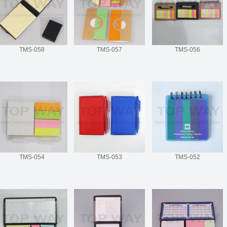
TMS-058
TMS-057
TMS-056
TMS-054
TMS-053
TMS-052