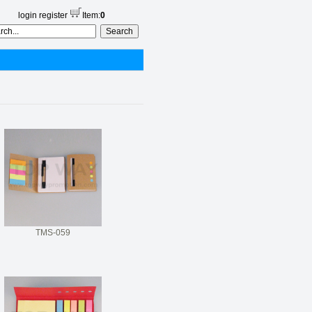
login
register
Item:
0
TMS-059