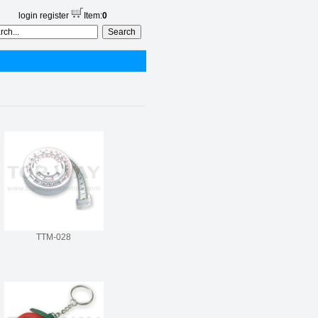
login
register
Item:
0
TTM-028