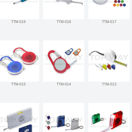
TTM-019
TTM-018
TTM-017
TTM-015
TTM-014
TTM-013