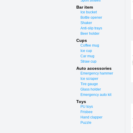
Sport bottles
Bar item
Ice bucket
Bottle opener
Shaker
Anti-slip trays
Beer holder
Cups
Coffee mug
Ice cup
Car mug
Straw cup
Auto accessories
Emergency hammer
Ice scraper
Tire gauge
Glass holder
Emergency auto kit
Toys
PU toys
Frisbee
Hand clapper
Puzzle