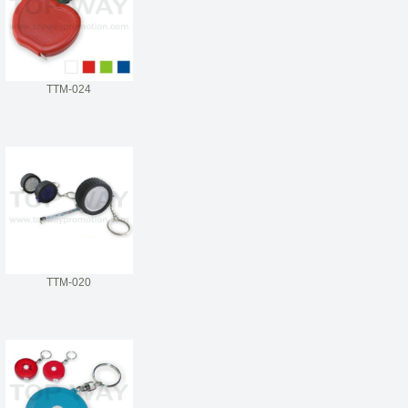
TTM-024
TTM-020