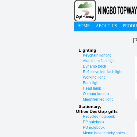
HOME
ABOUT US
PRODU
P
Lighting
Keychain lighting
Aluminum flashlight
Dynamo torch
Reflective led flash light
Working light
Book light
Head lamp
Outboor lantern
Magnifier led light
Stationary,
O
ffice,Desktop gifts
Recycled notebook
PP notebook
PU notebook
Memo holder,sticky notes