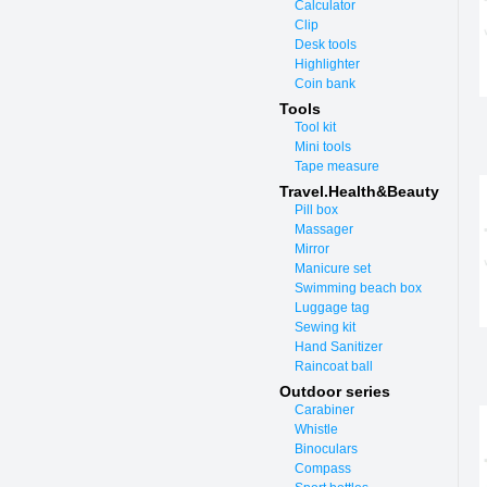
Calculator
Clip
Desk tools
Highlighter
Coin bank
Tools
Tool kit
Mini tools
Tape measure
Travel.Health&Beauty
Pill box
Massager
Mirror
Manicure set
Swimming beach box
Luggage tag
Sewing kit
Hand Sanitizer
Raincoat ball
Outdoor series
Carabiner
Whistle
Binoculars
Compass