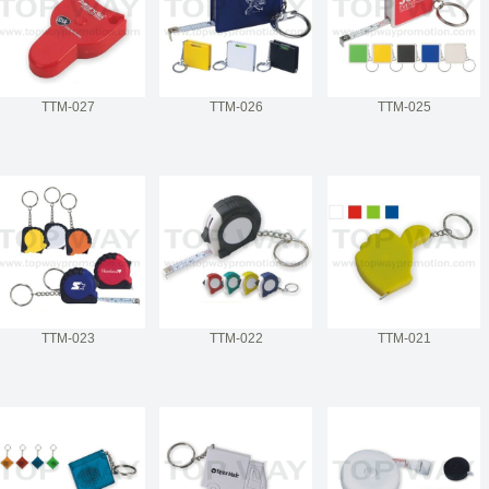
TTM-027
TTM-026
TTM-025
TTM-023
TTM-022
TTM-021