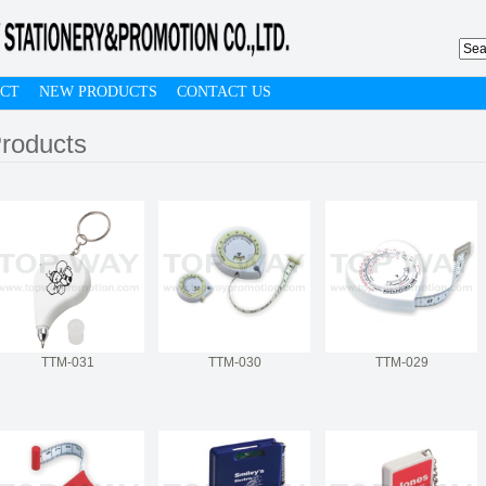
CT
NEW PRODUCTS
CONTACT US
roducts
TTM-031
TTM-030
TTM-029