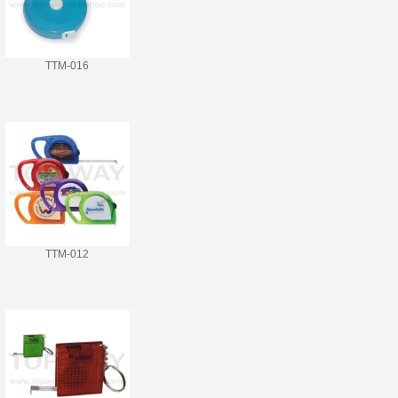
TTM-016
TTM-012