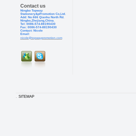
Contact us
Ningbo Topway
Stationery&pPr
omotion Co,Ltd.
Add: No.666 Qianhu North Rd.
Ningbo,Zhejiang,China.
Tel: 0086-574-88190430
Fax: 0086-574-881904
30
Contact: Nicole
Email:
nicole@topwaypromotion.com
.
SITEMAP