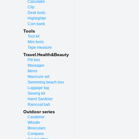
Calculator
Clip
Desk tools
Highlighter
Coin bank
Tools
Tool kit
Mini tools
Tape measure
Travel.Health&Beauty
Pill box
Massager
Mirror
Manicure set
Swimming beach box
Luggage tag
Sewing kit
Hand Sanitizer
Raincoat ball
Outdoor series
Carabiner
Whistle
Binoculars
Compass