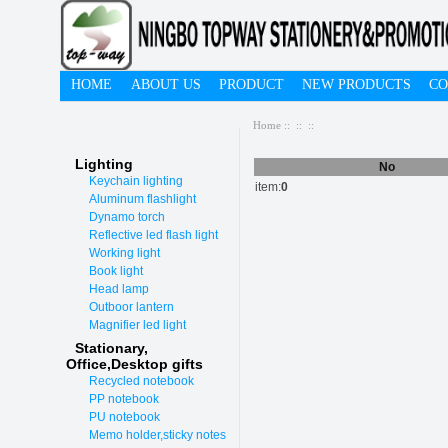
HOME
ABOUT US
PRODUCT
NEW PRODUCTS
CO
Home
::
::
::
Lighting
No
Keychain lighting
item:
0
Aluminum flashlight
Dynamo torch
Reflective led flash light
Working light
Book light
Head lamp
Outboor lantern
Magnifier led light
Stationary,
O
ffice,Desktop gifts
Recycled notebook
PP notebook
PU notebook
Memo holder,sticky notes