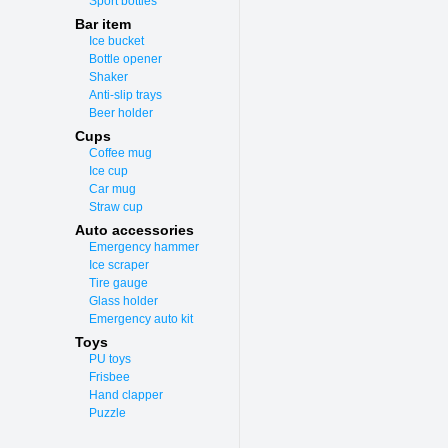
Sport bottles
Bar item
Ice bucket
Bottle opener
Shaker
Anti-slip trays
Beer holder
Cups
Coffee mug
Ice cup
Car mug
Straw cup
Auto accessories
Emergency hammer
Ice scraper
Tire gauge
Glass holder
Emergency auto kit
Toys
PU toys
Frisbee
Hand clapper
Puzzle