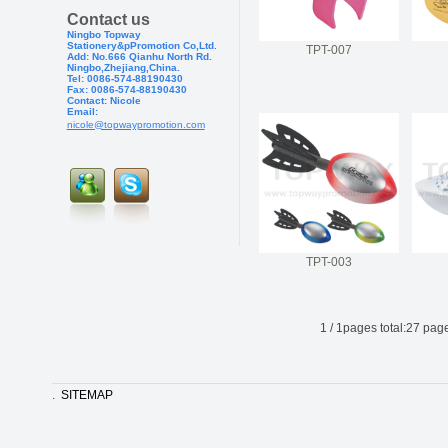
Contact us
Ningbo Topway
Stationery&pPr
omotion Co,Ltd.
TPT-007
Add: No.666 Qianhu North Rd.
Ningbo,Zhejiang,China.
Tel: 0086-574-88190430
Fax: 0086-574-881904
30
Contact: Nicole
Email:
nicole@topwaypromotion.com
TPT-003
1
/
1
pages total:
27
page
.
SITEMAP