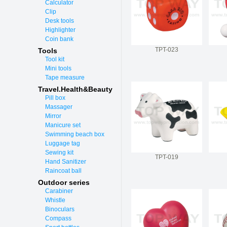
Calculator
Clip
Desk tools
Highlighter
Coin bank
TPT-023
Tools
Tool kit
Mini tools
Tape measure
Travel.Health&Beauty
Pill box
Massager
Mirror
Manicure set
Swimming beach box
Luggage tag
Sewing kit
TPT-019
Hand Sanitizer
Raincoat ball
Outdoor series
Carabiner
Whistle
Binoculars
Compass