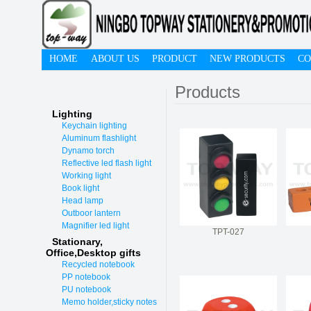
HOME
ABOUT US
PRODUCT
NEW PRODUCTS
CO
Products
Lighting
Keychain lighting
Aluminum flashlight
Dynamo torch
Reflective led flash light
Working light
Book light
Head lamp
Outboor lantern
Magnifier led light
TPT-027
Stationary,
O
ffice,Desktop gifts
Recycled notebook
PP notebook
PU notebook
Memo holder,sticky notes