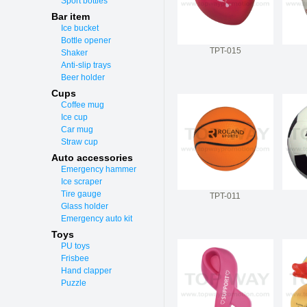
Sport bottles
Bar item
Ice bucket
Bottle opener
TPT-015
Shaker
Anti-slip trays
Beer holder
Cups
Coffee mug
Ice cup
Car mug
Straw cup
Auto accessories
Emergency hammer
Ice scraper
Tire gauge
TPT-011
Glass holder
Emergency auto kit
Toys
PU toys
Frisbee
Hand clapper
Puzzle