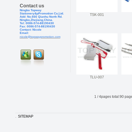
Contact us
Ningbo Topway
Stationery&pPr
omotion Co,Ltd.
TSK-001
Add: No.666 Qianhu North Rd.
Ningbo,Zhejiang,China.
Tel: 0086-574-88190430
Fax: 0086-574-881904
30
Contact: Nicole
Email:
nicole@topwaypromotion.com
TLU-007
1
/
4
pages total:
90
page
.
SITEMAP