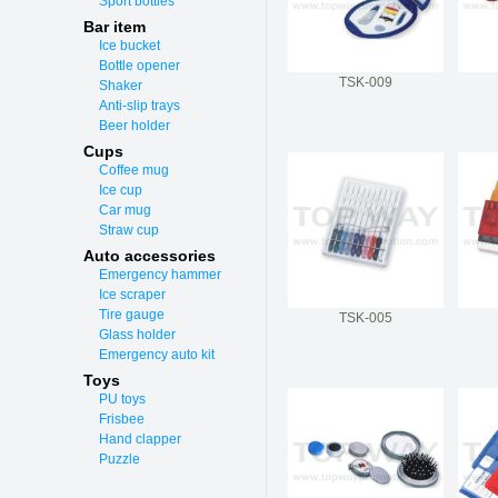
Sport bottles
Bar item
Ice bucket
Bottle opener
TSK-009
Shaker
Anti-slip trays
Beer holder
Cups
Coffee mug
Ice cup
Car mug
Straw cup
Auto accessories
Emergency hammer
Ice scraper
Tire gauge
TSK-005
Glass holder
Emergency auto kit
Toys
PU toys
Frisbee
Hand clapper
Puzzle