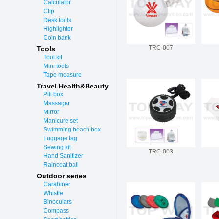
Calculator
Clip
Desk tools
Highlighter
Coin bank
TRC-007
Tools
Tool kit
Mini tools
Tape measure
Travel.Health&Beauty
Pill box
Massager
Mirror
Manicure set
Swimming beach box
Luggage tag
Sewing kit
TRC-003
Hand Sanitizer
Raincoat ball
Outdoor series
Carabiner
Whistle
Binoculars
Compass