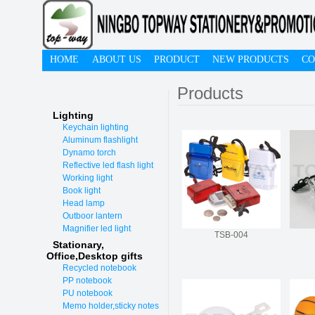
HOME
ABOUT US
PRODUCT
NEW PRODUCTS
CO
Products
Lighting
Keychain lighting
Aluminum flashlight
Dynamo torch
Reflective led flash light
Working light
Book light
Head lamp
Outboor lantern
Magnifier led light
TSB-004
Stationary,
O
ffice,Desktop gifts
Recycled notebook
PP notebook
PU notebook
Memo holder,sticky notes