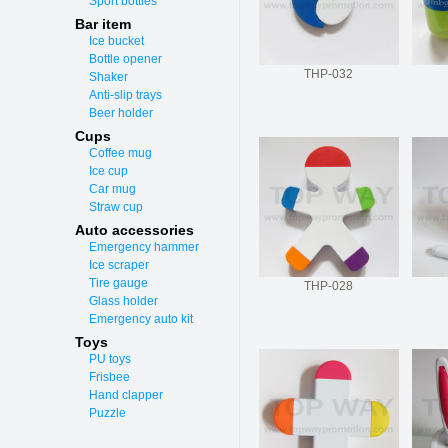
Sport bottles
Bar item
Ice bucket
Bottle opener
THP-032
Shaker
Anti-slip trays
Beer holder
Cups
Coffee mug
Ice cup
Car mug
Straw cup
Auto accessories
Emergency hammer
Ice scraper
Tire gauge
THP-028
Glass holder
Emergency auto kit
Toys
PU toys
Frisbee
Hand clapper
Puzzle