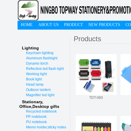
HOME
ABOUT US
PRODUCT
NEW PRODUCTS
CO
Products
Lighting
Keychain lighting
Aluminum flashlight
Dynamo torch
Reflective led flash light
Working light
Book light
Head lamp
Outboor lantern
Magnifier led light
TDT-060
Stationary,
O
ffice,Desktop gifts
Recycled notebook
PP notebook
PU notebook
Memo holder,sticky notes