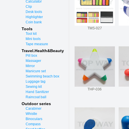
Calculator
Clip
Desk tools
Highlighter
Coin bank
TMS-027
Tools
Tool kit
Mini tools
Tape measure
Travel.Health&Beauty
Pill box
Massager
Mirror
Manicure set
Swimming beach box
Luggage tag
Sewing kit
THP-036
Hand Sanitizer
Raincoat ball
Outdoor series
Carabiner
Whistle
Binoculars
Compass