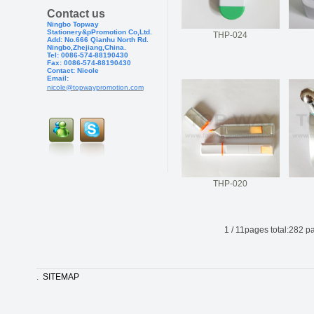
Contact us
Ningbo Topway
Stationery&pPr
omotion Co,Ltd.
THP-024
Add: No.666 Qianhu North Rd.
Ningbo,Zhejiang,China.
Tel: 0086-574-88190430
Fax: 0086-574-881904
30
Contact: Nicole
Email:
nicole@topwaypromotion.com
THP-020
1
/
11
pages total:
282
pa
.
SITEMAP